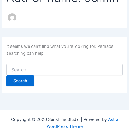
It seems we can’t find what you’re looking for. Perhaps
searching can help.
Copyright © 2026 Sunshine Studio | Powered by
Astra
WordPress Theme