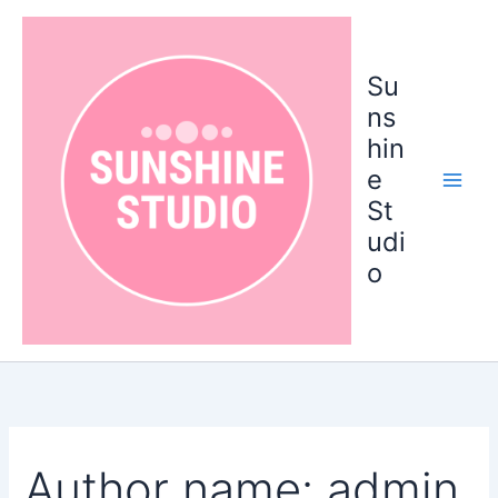
Search
Skip
for:
to
content
Su
ns
hin
e
St
udi
o
Author name: admin