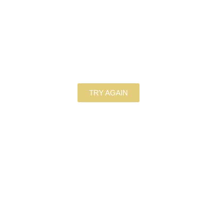
TRY AGAIN