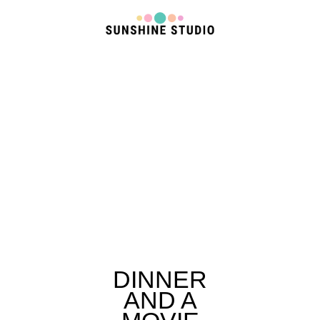
DINNER
AND A