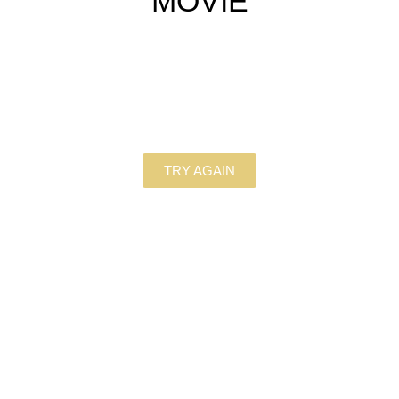
MOVIE
TRY AGAIN