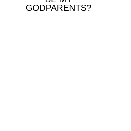
GODPARENTS?