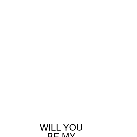
WILL YOU
BE MY